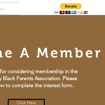
act
me A Member
for considering membership in the
 Black Parents Association. Please
ow to complete the interest form.
Click Here