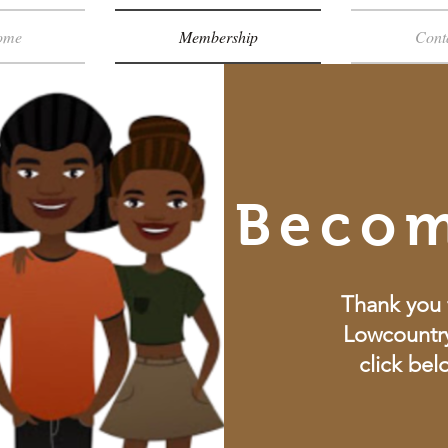
ome
Membership
Cont
Beco
Thank you 
Lowcountry
click bel