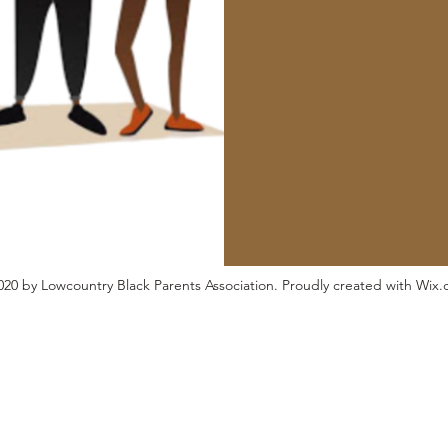
20 by Lowcountry Black Parents Association. Proudly created with Wix