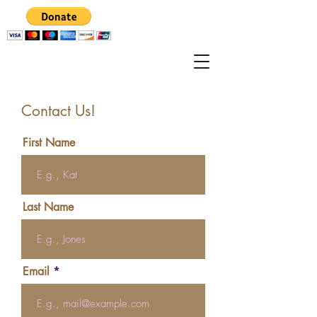
Contact Us!
First Name
Last Name
Email